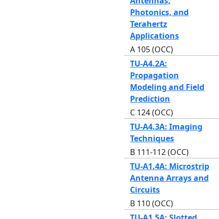
Antennas,
Photonics, and
Terahertz
Applications
A 105 (OCC)
TU-A4.2A:
Propagation
Modeling and Field
Prediction
C 124 (OCC)
TU-A4.3A: Imaging
Techniques
B 111-112 (OCC)
TU-A1.4A: Microstrip
Antenna Arrays and
Circuits
B 110 (OCC)
TU-A1.5A: Slotted