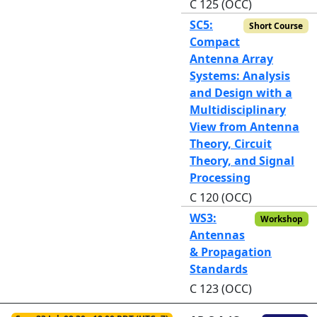
C 125 (OCC)
SC5:
Short Course
Compact
Antenna Array
Systems: Analysis
and Design with a
Multidisciplinary
View from Antenna
Theory, Circuit
Theory, and Signal
Processing
C 120 (OCC)
WS3:
Workshop
Antennas
& Propagation
Standards
C 123 (OCC)