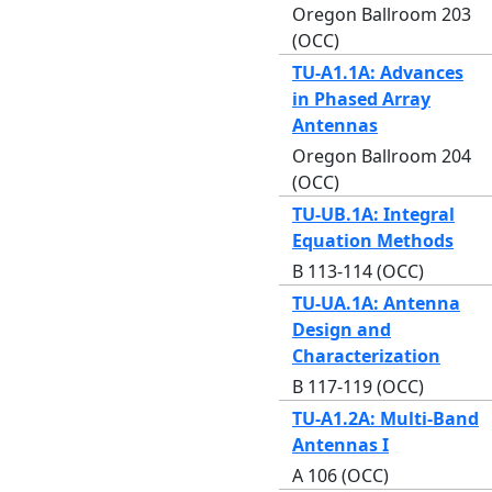
Oregon Ballroom 203
(OCC)
TU-A1.1A: Advances
in Phased Array
Antennas
Oregon Ballroom 204
(OCC)
TU-UB.1A: Integral
Equation Methods
B 113-114 (OCC)
TU-UA.1A: Antenna
Design and
Characterization
B 117-119 (OCC)
TU-A1.2A: Multi-Band
Antennas I
A 106 (OCC)