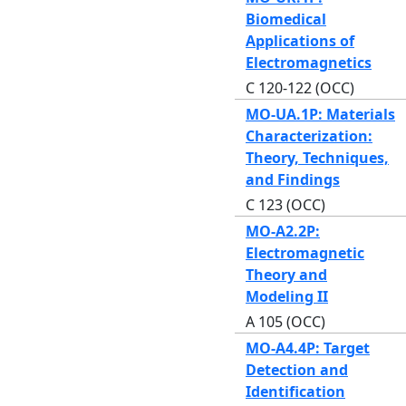
Biomedical
Applications of
Electromagnetics
C 120-122 (OCC)
MO-UA.1P: Materials
Characterization:
Theory, Techniques,
and Findings
C 123 (OCC)
MO-A2.2P:
Electromagnetic
Theory and
Modeling II
A 105 (OCC)
MO-A4.4P: Target
Detection and
Identification