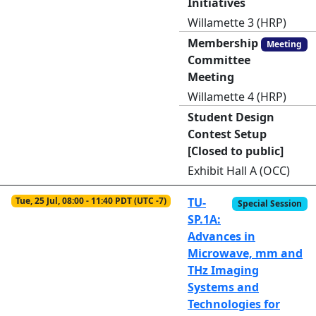
Initiatives
Willamette 3 (HRP)
Membership
Meeting
Committee
Meeting
Willamette 4 (HRP)
Student Design
Contest Setup
[Closed to public]
Exhibit Hall A (OCC)
Tue, 25 Jul, 08:00 - 11:40 PDT (UTC -7)
TU-
Special Session
SP.1A:
Advances in
Microwave, mm and
THz Imaging
Systems and
Technologies for