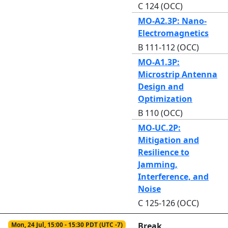
C 124 (OCC)
MO-A2.3P: Nano-
Electromagnetics
B 111-112 (OCC)
MO-A1.3P:
Microstrip Antenna
Design and
Optimization
B 110 (OCC)
MO-UC.2P:
Mitigation and
Resilience to
Jamming,
Interference, and
Noise
C 125-126 (OCC)
Mon, 24 Jul, 15:00 - 15:30 PDT (UTC -7)
Break