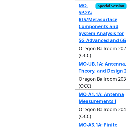
MO-
Special Session
SP.2A:
RIS/Metasurface
Components and
System Analysis for
5G-Advanced and 6G
Oregon Ballroom 202
(OCC)
MO-UB.1A: Antenna,
Theory, and Design I
Oregon Ballroom 203
(OCC)
MO-A1.1A: Antenna
Measurements I
Oregon Ballroom 204
(OCC)
MO-A3.1A: Finite