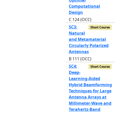
Computational
Design
C 124 (OCC)
SC3:
Short Course
Natural
and Metamaterial
Circularly Polarized
Antennas
B 111 (OCC)
SC4:
Short Course
Deep-
Learning-Aided
Hybrid Beamforming
Techniques for Large
Antenna Arrays at
Millimeter-Wave and
Terahertz-Band