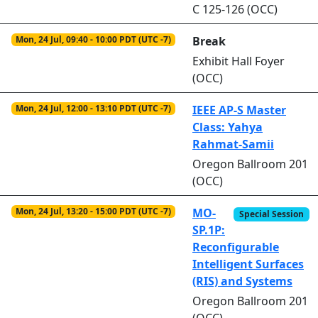
C 125-126 (OCC)
Mon, 24 Jul, 09:40 - 10:00 PDT (UTC -7)
Break
Exhibit Hall Foyer
(OCC)
Mon, 24 Jul, 12:00 - 13:10 PDT (UTC -7)
IEEE AP-S Master
Class: Yahya
Rahmat-Samii
Oregon Ballroom 201
(OCC)
Mon, 24 Jul, 13:20 - 15:00 PDT (UTC -7)
MO-
Special Session
SP.1P:
Reconfigurable
Intelligent Surfaces
(RIS) and Systems
Oregon Ballroom 201
(OCC)