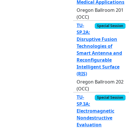
Medical Applications
Oregon Ballroom 201
(OCC)
TU-
Special Session
SP.2A:
Disruptive Fusion
Technologies of
Smart Antenna and
Reconfigurable
Intelligent Surface
(RIS)
Oregon Ballroom 202
(OCC)
TU-
Special Session
SP.3A:
Electromagnetic
Nondestructive
Evaluation