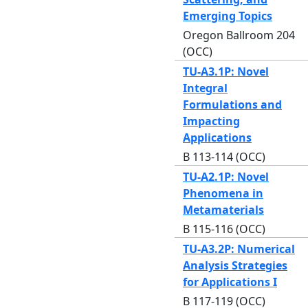
Emerging Topics
Oregon Ballroom 204
(OCC)
TU-A3.1P: Novel
Integral
Formulations and
Impacting
Applications
B 113-114 (OCC)
TU-A2.1P: Novel
Phenomena in
Metamaterials
B 115-116 (OCC)
TU-A3.2P: Numerical
Analysis Strategies
for Applications I
B 117-119 (OCC)