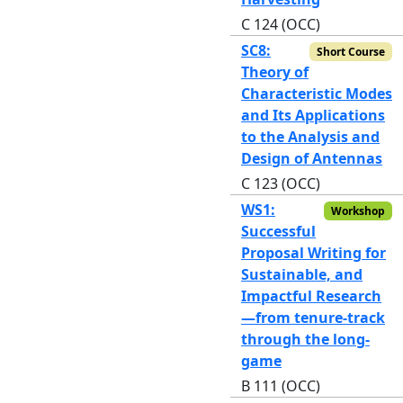
C 124 (OCC)
SC8:
Short Course
Theory of
Characteristic Modes
and Its Applications
to the Analysis and
Design of Antennas
C 123 (OCC)
WS1:
Workshop
Successful
Proposal Writing for
Sustainable, and
Impactful Research
—from tenure-track
through the long-
game
B 111 (OCC)