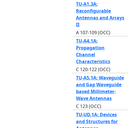
TU-A1.3A:
Reconfigurable
Antennas and Arrays
II
A 107-109 (OCC)
TU-A4.1A:
Propagation
Channel
Characteristics
C 120-122 (OCC)
TU-A5.1A: Waveguide
and Gap Waveguide
based Millimeter-
Wave Antennas
C 123 (OCC)
TU-UD.1A: Devices
and Structures for