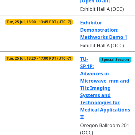
[Open to all]
Exhibit Hall A (OCC)
Tue, 25 Jul, 13:00 - 13:45 PDT (UTC -7)
Exhibitor
Demonstration:
Mathworks Demo 1
Exhibit Hall A (OCC)
Tue, 25 Jul, 13:20 - 17:00 PDT (UTC -7)
TU-
Special Session
SP.1P:
Advances in
Microwave, mm and
THz Imaging
Systems and
Technologies for
Medical Applications
II
Oregon Ballroom 201
(OCC)