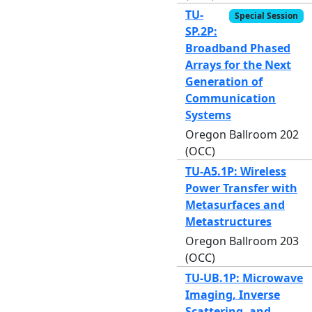
TU-
Special Session
SP.2P:
Broadband Phased
Arrays for the Next
Generation of
Communication
Systems
Oregon Ballroom 202
(OCC)
TU-A5.1P: Wireless
Power Transfer with
Metasurfaces and
Metastructures
Oregon Ballroom 203
(OCC)
TU-UB.1P: Microwave
Imaging, Inverse
Scattering, and