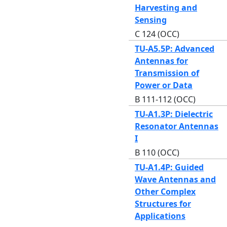
Harvesting and
Sensing
C 124 (OCC)
TU-A5.5P: Advanced
Antennas for
Transmission of
Power or Data
B 111-112 (OCC)
TU-A1.3P: Dielectric
Resonator Antennas
I
B 110 (OCC)
TU-A1.4P: Guided
Wave Antennas and
Other Complex
Structures for
Applications