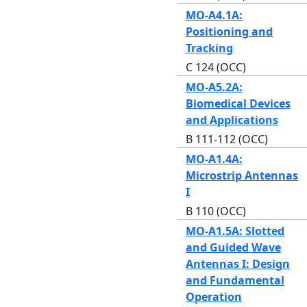
MO-A4.1A:
Positioning and
Tracking
C 124 (OCC)
MO-A5.2A:
Biomedical Devices
and Applications
B 111-112 (OCC)
MO-A1.4A:
Microstrip Antennas
I
B 110 (OCC)
MO-A1.5A: Slotted
and Guided Wave
Antennas I: Design
and Fundamental
Operation