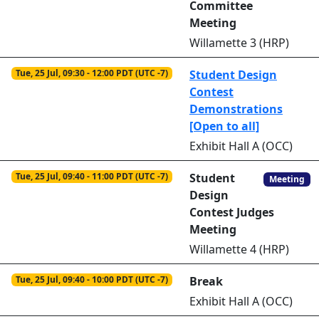
Committee
Meeting
Willamette 3 (HRP)
Tue, 25 Jul, 09:30 - 12:00 PDT (UTC -7)
Student Design
Contest
Demonstrations
[Open to all]
Exhibit Hall A (OCC)
Tue, 25 Jul, 09:40 - 11:00 PDT (UTC -7)
Student
Meeting
Design
Contest Judges
Meeting
Willamette 4 (HRP)
Tue, 25 Jul, 09:40 - 10:00 PDT (UTC -7)
Break
Exhibit Hall A (OCC)