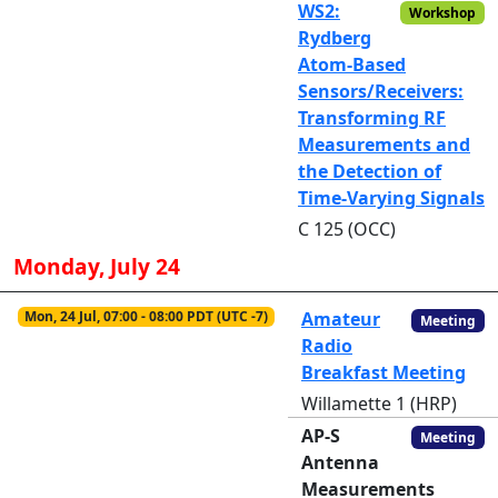
WS2:
Workshop
Rydberg
Atom-Based
Sensors/Receivers:
Transforming RF
Measurements and
the Detection of
Time-Varying Signals
C 125 (OCC)
Monday, July 24
Mon, 24 Jul, 07:00 - 08:00 PDT (UTC -7)
Amateur
Meeting
Radio
Breakfast Meeting
Willamette 1 (HRP)
AP-S
Meeting
Antenna
Measurements