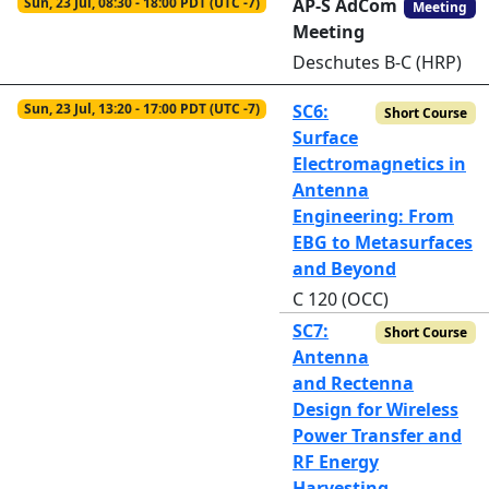
Sun, 23 Jul, 08:30 - 18:00 PDT (UTC -7)
AP-S AdCom
Meeting
Meeting
Deschutes B-C (HRP)
Sun, 23 Jul, 13:20 - 17:00 PDT (UTC -7)
SC6:
Short Course
Surface
Electromagnetics in
Antenna
Engineering: From
EBG to Metasurfaces
and Beyond
C 120 (OCC)
SC7:
Short Course
Antenna
and Rectenna
Design for Wireless
Power Transfer and
RF Energy
Harvesting