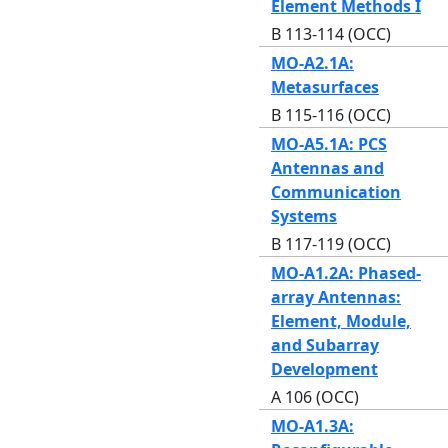
Element Methods I
B 113-114 (OCC)
MO-A2.1A:
Metasurfaces
B 115-116 (OCC)
MO-A5.1A: PCS
Antennas and
Communication
Systems
B 117-119 (OCC)
MO-A1.2A: Phased-
array Antennas:
Element, Module,
and Subarray
Development
A 106 (OCC)
MO-A1.3A: