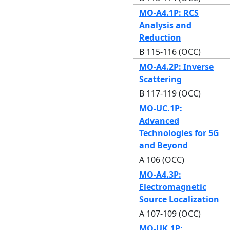
MO-A4.1P: RCS
Analysis and
Reduction
B 115-116 (OCC)
MO-A4.2P: Inverse
Scattering
B 117-119 (OCC)
MO-UC.1P:
Advanced
Technologies for 5G
and Beyond
A 106 (OCC)
MO-A4.3P:
Electromagnetic
Source Localization
A 107-109 (OCC)
MO-UK.1P: