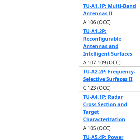
TU-A1.1P: Multi-Band
Antennas II
A 106 (OCC)
TU-A1.2P:
Reconfigurable
Antennas and
Intelligent Surfaces
A 107-109 (OCC)
TU-A2.2P: Frequency-
Selective Surfaces II
C 123 (OCC)
TU-A4.1P: Radar
Cross Section and
Target
Characterization
A 105 (OCC)
TU-A5.4P: Power