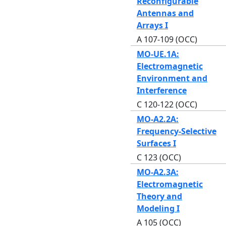
Reconfigurable
Antennas and
Arrays I
A 107-109 (OCC)
MO-UE.1A:
Electromagnetic
Environment and
Interference
C 120-122 (OCC)
MO-A2.2A:
Frequency-Selective
Surfaces I
C 123 (OCC)
MO-A2.3A:
Electromagnetic
Theory and
Modeling I
A 105 (OCC)