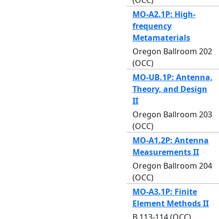
MO-A2.1P: High-
frequency
Metamaterials
Oregon Ballroom 202
(OCC)
MO-UB.1P: Antenna,
Theory, and Design
II
Oregon Ballroom 203
(OCC)
MO-A1.2P: Antenna
Measurements II
Oregon Ballroom 204
(OCC)
MO-A3.1P: Finite
Element Methods II
B 113-114 (OCC)