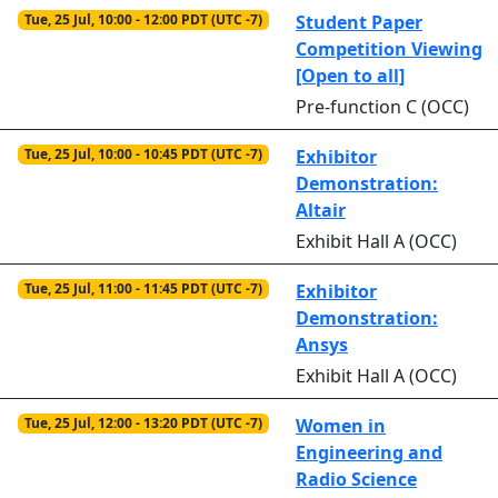
Tue, 25 Jul, 10:00 - 12:00 PDT (UTC -7)
Student Paper
Competition Viewing
[Open to all]
Pre-function C (OCC)
Tue, 25 Jul, 10:00 - 10:45 PDT (UTC -7)
Exhibitor
Demonstration:
Altair
Exhibit Hall A (OCC)
Tue, 25 Jul, 11:00 - 11:45 PDT (UTC -7)
Exhibitor
Demonstration:
Ansys
Exhibit Hall A (OCC)
Tue, 25 Jul, 12:00 - 13:20 PDT (UTC -7)
Women in
Engineering and
Radio Science