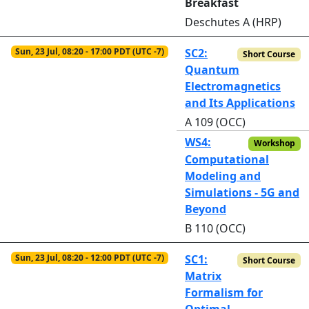
Breakfast
Deschutes A (HRP)
Sun, 23 Jul, 08:20 - 17:00 PDT (UTC -7)
SC2:
Short Course
Quantum
Electromagnetics
and Its Applications
A 109 (OCC)
WS4:
Workshop
Computational
Modeling and
Simulations - 5G and
Beyond
B 110 (OCC)
Sun, 23 Jul, 08:20 - 12:00 PDT (UTC -7)
SC1:
Short Course
Matrix
Formalism for
Optimal