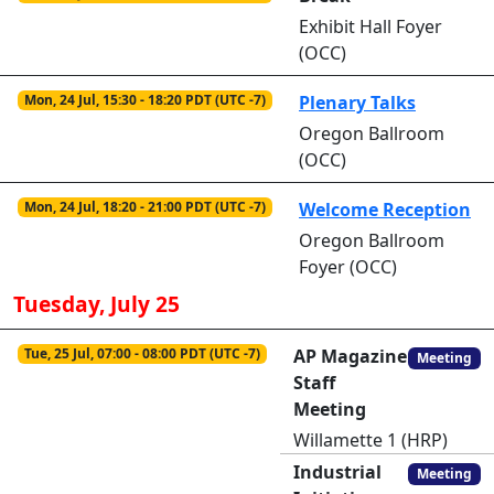
Exhibit Hall Foyer
(OCC)
Mon, 24 Jul, 15:30 - 18:20 PDT (UTC -7)
Plenary Talks
Oregon Ballroom
(OCC)
Mon, 24 Jul, 18:20 - 21:00 PDT (UTC -7)
Welcome Reception
Oregon Ballroom
Foyer (OCC)
Tuesday, July 25
Tue, 25 Jul, 07:00 - 08:00 PDT (UTC -7)
AP Magazine
Meeting
Staff
Meeting
Willamette 1 (HRP)
Industrial
Meeting