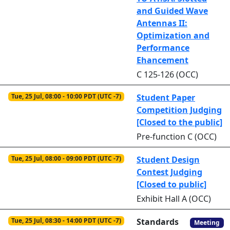
and Guided Wave
Antennas II:
Optimization and
Performance
Ehancement
C 125-126 (OCC)
Tue, 25 Jul, 08:00 - 10:00 PDT (UTC -7)
Student Paper
Competition Judging
[Closed to the public]
Pre-function C (OCC)
Tue, 25 Jul, 08:00 - 09:00 PDT (UTC -7)
Student Design
Contest Judging
[Closed to public]
Exhibit Hall A (OCC)
Tue, 25 Jul, 08:30 - 14:00 PDT (UTC -7)
Standards
Meeting