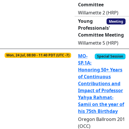
Committee
Willamette 2 (HRP)
Young
Meeting
Professionals'
Committee Meeting
Willamette 5 (HRP)
Mon, 24 Jul, 08:00 - 11:40 PDT (UTC -7)
MO-
Special Session
SP.1A:
Honoring 50+ Years
of Continuous
Contributions and
Impact of Professor
Yahya Rahmat-
Samii on the year of
his 75th Birthday
Oregon Ballroom 201
(OCC)