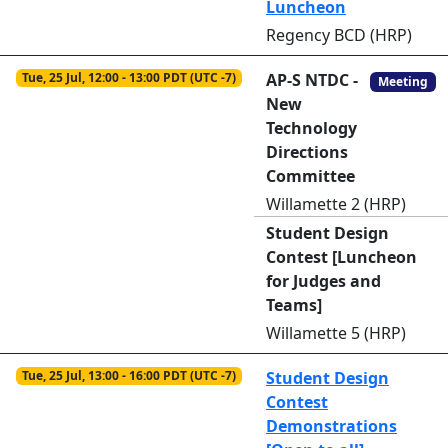
Luncheon
Regency BCD (HRP)
Tue, 25 Jul, 12:00 - 13:00 PDT (UTC -7)
AP-S NTDC -
Meeting
New
Technology
Directions
Committee
Willamette 2 (HRP)
Student Design
Contest [Luncheon
for Judges and
Teams]
Willamette 5 (HRP)
Tue, 25 Jul, 13:00 - 16:00 PDT (UTC -7)
Student Design
Contest
Demonstrations