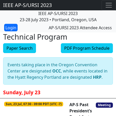
IEEE AP-S/URSI 2023
IEEE AP-S/URSI 2023
23-28 July 2023 • Portland, Oregon, USA
AP-S/URSI 2023 Attendee Access
Technical Program
Paper Search
PDF Program Schedule
Events taking place in the Oregon Convention
Center are designated
OCC
, while events located in
the Hyatt Regency Portland are designated
HRP
.
Sunday, July 23
Sun, 23 Jul, 07:30 - 09:00 PDT (UTC -7)
AP-S Past
Meeting
President’s