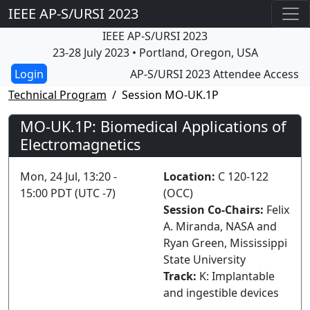
IEEE AP-S/URSI 2023
IEEE AP-S/URSI 2023
23-28 July 2023 • Portland, Oregon, USA
AP-S/URSI 2023 Attendee Access
Technical Program
Session MO-UK.1P
MO-UK.1P: Biomedical Applications of
Electromagnetics
Mon, 24 Jul, 13:20 -
Location:
C 120-122
15:00 PDT (UTC -7)
(OCC)
Session Co-Chairs:
Felix
A. Miranda, NASA and
Ryan Green, Mississippi
State University
Track:
K: Implantable
and ingestible devices