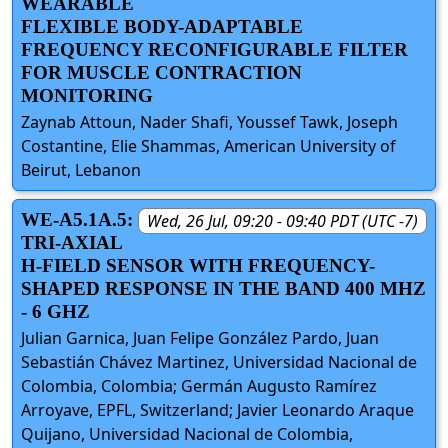
WEARABLE
FLEXIBLE BODY-ADAPTABLE
FREQUENCY RECONFIGURABLE FILTER
FOR MUSCLE CONTRACTION
MONITORING
Zaynab Attoun, Nader Shafi, Youssef Tawk, Joseph
Costantine, Elie Shammas, American University of
Beirut, Lebanon
WE-A5.1A.5:
Wed, 26 Jul, 09:20 - 09:40 PDT (UTC -7)
TRI-AXIAL
H-FIELD SENSOR WITH FREQUENCY-
SHAPED RESPONSE IN THE BAND 400 MHZ
- 6 GHZ
Julian Garnica, Juan Felipe González Pardo, Juan
Sebastián Chávez Martinez, Universidad Nacional de
Colombia, Colombia; Germán Augusto Ramírez
Arroyave, EPFL, Switzerland; Javier Leonardo Araque
Quijano, Universidad Nacional de Colombia,