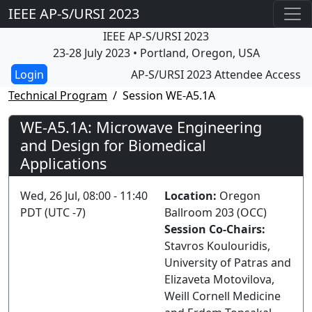
IEEE AP-S/URSI 2023
IEEE AP-S/URSI 2023
23-28 July 2023 • Portland, Oregon, USA
AP-S/URSI 2023 Attendee Access
Technical Program
Session WE-A5.1A
WE-A5.1A: Microwave Engineering
and Design for Biomedical
Applications
Wed, 26 Jul, 08:00 - 11:40
Location:
Oregon
PDT (UTC -7)
Ballroom 203 (OCC)
Session Co-Chairs:
Stavros Koulouridis,
University of Patras and
Elizaveta Motovilova,
Weill Cornell Medicine