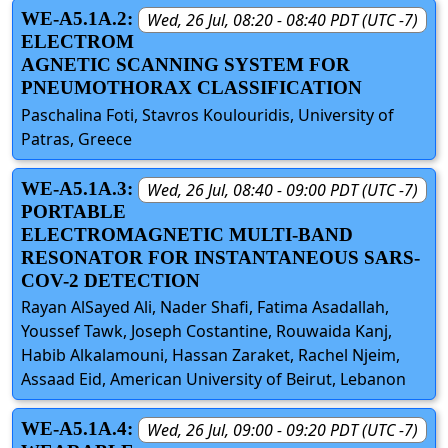
WE-A5.1A.2:
Wed, 26 Jul, 08:20 - 08:40 PDT (UTC -7)
ELECTROM
AGNETIC SCANNING SYSTEM FOR
PNEUMOTHORAX CLASSIFICATION
Paschalina Foti, Stavros Koulouridis, University of
Patras, Greece
WE-A5.1A.3:
Wed, 26 Jul, 08:40 - 09:00 PDT (UTC -7)
PORTABLE
ELECTROMAGNETIC MULTI-BAND
RESONATOR FOR INSTANTANEOUS SARS-
COV-2 DETECTION
Rayan AlSayed Ali, Nader Shafi, Fatima Asadallah,
Youssef Tawk, Joseph Costantine, Rouwaida Kanj,
Habib Alkalamouni, Hassan Zaraket, Rachel Njeim,
Assaad Eid, American University of Beirut, Lebanon
WE-A5.1A.4:
Wed, 26 Jul, 09:00 - 09:20 PDT (UTC -7)