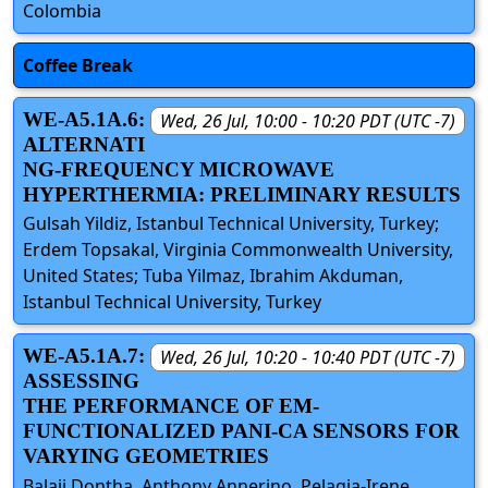
Colombia
Coffee Break
WE-A5.1A.6:
Wed, 26 Jul, 10:00 - 10:20 PDT (UTC -7)
ALTERNATI
NG-FREQUENCY MICROWAVE
HYPERTHERMIA: PRELIMINARY RESULTS
Gulsah Yildiz, Istanbul Technical University, Turkey;
Erdem Topsakal, Virginia Commonwealth University,
United States; Tuba Yilmaz, Ibrahim Akduman,
Istanbul Technical University, Turkey
WE-A5.1A.7:
Wed, 26 Jul, 10:20 - 10:40 PDT (UTC -7)
ASSESSING
THE PERFORMANCE OF EM-
FUNCTIONALIZED PANI-CA SENSORS FOR
VARYING GEOMETRIES
Balaji Dontha, Anthony Annerino, Pelagia-Irene