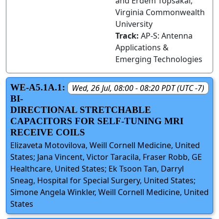
and Erdem Topsakal,
Virginia Commonwealth
University
Track:
AP-S: Antenna
Applications &
Emerging Technologies
WE-A5.1A.1:
Wed, 26 Jul, 08:00 - 08:20 PDT (UTC -7)
BI-
DIRECTIONAL STRETCHABLE
CAPACITORS FOR SELF-TUNING MRI
RECEIVE COILS
Elizaveta Motovilova, Weill Cornell Medicine, United
States; Jana Vincent, Victor Taracila, Fraser Robb, GE
Healthcare, United States; Ek Tsoon Tan, Darryl
Sneag, Hospital for Special Surgery, United States;
Simone Angela Winkler, Weill Cornell Medicine, United
States