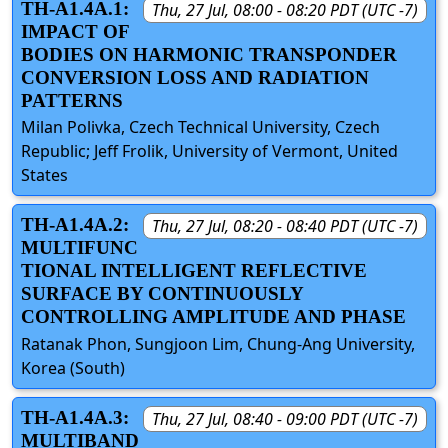
TH-A1.4A.1:
Thu, 27 Jul, 08:00 - 08:20 PDT (UTC -7)
IMPACT OF
BODIES ON HARMONIC TRANSPONDER
CONVERSION LOSS AND RADIATION
PATTERNS
Milan Polivka, Czech Technical University, Czech
Republic; Jeff Frolik, University of Vermont, United
States
TH-A1.4A.2:
Thu, 27 Jul, 08:20 - 08:40 PDT (UTC -7)
MULTIFUNC
TIONAL INTELLIGENT REFLECTIVE
SURFACE BY CONTINUOUSLY
CONTROLLING AMPLITUDE AND PHASE
Ratanak Phon, Sungjoon Lim, Chung-Ang University,
Korea (South)
TH-A1.4A.3:
Thu, 27 Jul, 08:40 - 09:00 PDT (UTC -7)
MULTIBAND