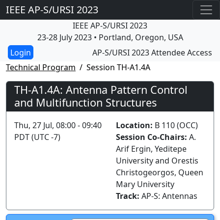
IEEE AP-S/URSI 2023
IEEE AP-S/URSI 2023
23-28 July 2023 • Portland, Oregon, USA
AP-S/URSI 2023 Attendee Access
Technical Program
Session TH-A1.4A
TH-A1.4A: Antenna Pattern Control
and Multifunction Structures
Thu, 27 Jul, 08:00 - 09:40
Location:
B 110 (OCC)
PDT (UTC -7)
Session Co-Chairs:
A.
Arif Ergin, Yeditepe
University and Orestis
Christogeorgos, Queen
Mary University
Track:
AP-S: Antennas