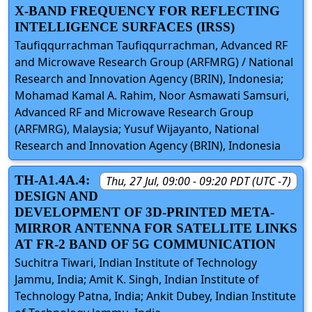
X-BAND FREQUENCY FOR REFLECTING
INTELLIGENCE SURFACES (IRSS)
Taufiqqurrachman Taufiqqurrachman, Advanced RF
and Microwave Research Group (ARFMRG) / National
Research and Innovation Agency (BRIN), Indonesia;
Mohamad Kamal A. Rahim, Noor Asmawati Samsuri,
Advanced RF and Microwave Research Group
(ARFMRG), Malaysia; Yusuf Wijayanto, National
Research and Innovation Agency (BRIN), Indonesia
TH-A1.4A.4:
Thu, 27 Jul, 09:00 - 09:20 PDT (UTC -7)
DESIGN AND
DEVELOPMENT OF 3D-PRINTED META-
MIRROR ANTENNA FOR SATELLITE LINKS
AT FR-2 BAND OF 5G COMMUNICATION
Suchitra Tiwari, Indian Institute of Technology
Jammu, India; Amit K. Singh, Indian Institute of
Technology Patna, India; Ankit Dubey, Indian Institute