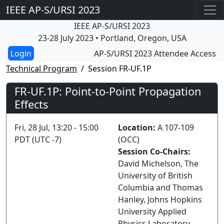
IEEE AP-S/URSI 2023
IEEE AP-S/URSI 2023
23-28 July 2023 • Portland, Oregon, USA
AP-S/URSI 2023 Attendee Access
Technical Program
Session FR-UF.1P
FR-UF.1P: Point-to-Point Propagation
Effects
Fri, 28 Jul, 13:20 - 15:00
Location:
A 107-109
PDT (UTC -7)
(OCC)
Session Co-Chairs:
David Michelson, The
University of British
Columbia and Thomas
Hanley, Johns Hopkins
University Applied
Physics Laboratory