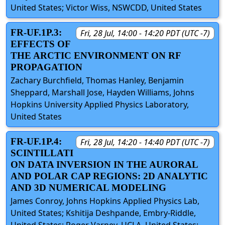
United States; Victor Wiss, NSWCDD, United States
FR-UF.1P.3:
Fri, 28 Jul, 14:00 - 14:20 PDT (UTC -7)
EFFECTS OF
THE ARCTIC ENVIRONMENT ON RF
PROPAGATION
Zachary Burchfield, Thomas Hanley, Benjamin
Sheppard, Marshall Jose, Hayden Williams, Johns
Hopkins University Applied Physics Laboratory,
United States
FR-UF.1P.4:
Fri, 28 Jul, 14:20 - 14:40 PDT (UTC -7)
SCINTILLATI
ON DATA INVERSION IN THE AURORAL
AND POLAR CAP REGIONS: 2D ANALYTIC
AND 3D NUMERICAL MODELING
James Conroy, Johns Hopkins Applied Physics Lab,
United States; Kshitija Deshpande, Embry-Riddle,
United States; Roger Varney, UCLA, United States;