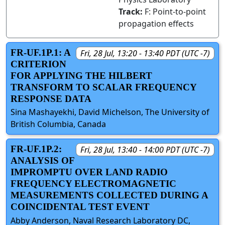
Track:
F: Point-to-point
propagation effects
FR-UF.1P.1: A
Fri, 28 Jul, 13:20 - 13:40 PDT (UTC -7)
CRITERION
FOR APPLYING THE HILBERT
TRANSFORM TO SCALAR FREQUENCY
RESPONSE DATA
Sina Mashayekhi, David Michelson, The University of
British Columbia, Canada
FR-UF.1P.2:
Fri, 28 Jul, 13:40 - 14:00 PDT (UTC -7)
ANALYSIS OF
IMPROMPTU OVER LAND RADIO
FREQUENCY ELECTROMAGNETIC
MEASUREMENTS COLLECTED DURING A
COINCIDENTAL TEST EVENT
Abby Anderson, Naval Research Laboratory DC,