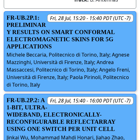
FR-UB.2P.1:
Fri, 28 Jul, 15:20 - 15:40 PDT (UTC -7)
PRELIMINAR
Y RESULTS ON SMART CONFORMAL
ELECTROMAGNETIC SKINS FOR 5G
APPLICATIONS
Michele Beccaria, Politecnico di Torino, Italy; Agnese
Mazzinghi, Università di Firenze, Italy; Andrea
Massaccesi, Politecnico di Torino, Italy; Angelo Freni,
Università di Firenze, Italy; Paola Pirinoli, Politecnico
di Torino, Italy
FR-UB.2P.2: A
Fri, 28 Jul, 15:40 - 16:00 PDT (UTC -7)
1-BIT, ULTRA-
WIDEBAND, ELECTRONICALLY-
RECONFIGURABLE REFLECTARRAY
USING ONE SWITCH PER UNIT CELL
Jinkai Wu, Mohammad Mahdi Honari, Jiahao Zhao,