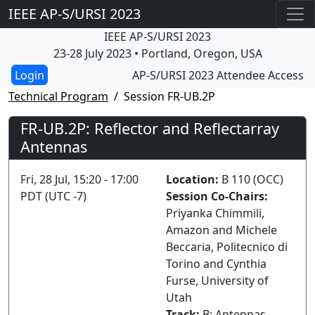
IEEE AP-S/URSI 2023
IEEE AP-S/URSI 2023
23-28 July 2023 • Portland, Oregon, USA
AP-S/URSI 2023 Attendee Access
Technical Program
Session FR-UB.2P
FR-UB.2P: Reflector and Reflectarray
Antennas
Fri, 28 Jul, 15:20 - 17:00
Location:
B 110 (OCC)
PDT (UTC -7)
Session Co-Chairs:
Priyanka Chimmili,
Amazon and Michele
Beccaria, Politecnico di
Torino and Cynthia
Furse, University of
Utah
Track:
B: Antennas