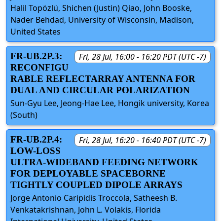
Halil Topözlü, Shichen (Justin) Qiao, John Booske,
Nader Behdad, University of Wisconsin, Madison,
United States
FR-UB.2P.3:
Fri, 28 Jul, 16:00 - 16:20 PDT (UTC -7)
RECONFIGU
RABLE REFLECTARRAY ANTENNA FOR
DUAL AND CIRCULAR POLARIZATION
Sun-Gyu Lee, Jeong-Hae Lee, Hongik university, Korea
(South)
FR-UB.2P.4:
Fri, 28 Jul, 16:20 - 16:40 PDT (UTC -7)
LOW-LOSS
ULTRA-WIDEBAND FEEDING NETWORK
FOR DEPLOYABLE SPACEBORNE
TIGHTLY COUPLED DIPOLE ARRAYS
Jorge Antonio Caripidis Troccola, Satheesh B.
Venkatakrishnan, John L. Volakis, Florida