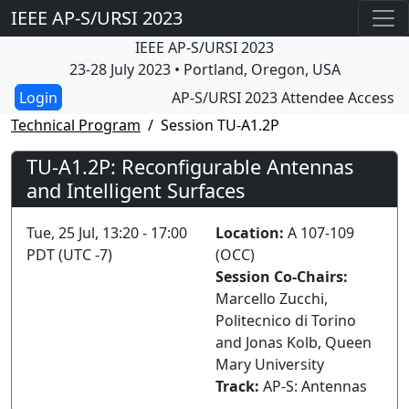
IEEE AP-S/URSI 2023
IEEE AP-S/URSI 2023
23-28 July 2023 • Portland, Oregon, USA
AP-S/URSI 2023 Attendee Access
Technical Program
Session TU-A1.2P
TU-A1.2P: Reconfigurable Antennas
and Intelligent Surfaces
Tue, 25 Jul, 13:20 - 17:00
Location:
A 107-109
PDT (UTC -7)
(OCC)
Session Co-Chairs:
Marcello Zucchi,
Politecnico di Torino
and Jonas Kolb, Queen
Mary University
Track:
AP-S: Antennas