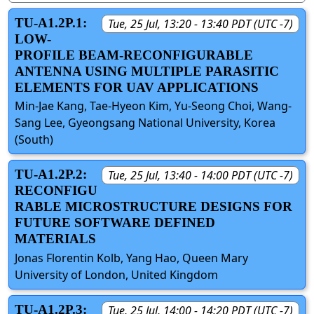
TU-A1.2P.1:
Tue, 25 Jul, 13:20 - 13:40 PDT (UTC -7)
LOW-
PROFILE BEAM-RECONFIGURABLE
ANTENNA USING MULTIPLE PARASITIC
ELEMENTS FOR UAV APPLICATIONS
Min-Jae Kang, Tae-Hyeon Kim, Yu-Seong Choi, Wang-
Sang Lee, Gyeongsang National University, Korea
(South)
TU-A1.2P.2:
Tue, 25 Jul, 13:40 - 14:00 PDT (UTC -7)
RECONFIGU
RABLE MICROSTRUCTURE DESIGNS FOR
FUTURE SOFTWARE DEFINED
MATERIALS
Jonas Florentin Kolb, Yang Hao, Queen Mary
University of London, United Kingdom
TU-A1.2P.3:
Tue, 25 Jul, 14:00 - 14:20 PDT (UTC -7)