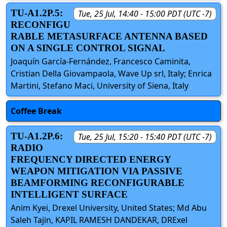
TU-A1.2P.5:
Tue, 25 Jul, 14:40 - 15:00 PDT (UTC -7)
RECONFIGU
RABLE METASURFACE ANTENNA BASED
ON A SINGLE CONTROL SIGNAL
Joaquín García-Fernández, Francesco Caminita,
Cristian Della Giovampaola, Wave Up srl, Italy; Enrica
Martini, Stefano Maci, University of Siena, Italy
Coffee Break
TU-A1.2P.6:
Tue, 25 Jul, 15:20 - 15:40 PDT (UTC -7)
RADIO
FREQUENCY DIRECTED ENERGY
WEAPON MITIGATION VIA PASSIVE
BEAMFORMING RECONFIGURABLE
INTELLIGENT SURFACE
Anim Kyei, Drexel University, United States; Md Abu
Saleh Tajin, KAPIL RAMESH DANDEKAR, DRExel