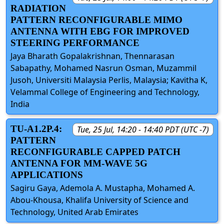
RADIATION
PATTERN RECONFIGURABLE MIMO
ANTENNA WITH EBG FOR IMPROVED
STEERING PERFORMANCE
Jaya Bharath Gopalakrishnan, Thennarasan
Sabapathy, Mohamed Nasrun Osman, Muzammil
Jusoh, Universiti Malaysia Perlis, Malaysia; Kavitha K,
Velammal College of Engineering and Technology,
India
TU-A1.2P.4:
Tue, 25 Jul, 14:20 - 14:40 PDT (UTC -7)
PATTERN
RECONFIGURABLE CAPPED PATCH
ANTENNA FOR MM-WAVE 5G
APPLICATIONS
Sagiru Gaya, Ademola A. Mustapha, Mohamed A.
Abou-Khousa, Khalifa University of Science and
Technology, United Arab Emirates