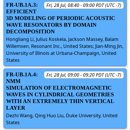
FR-UB.1A.3:
Fri, 28 Jul, 08:40 - 09:00 PDT (UTC -7)
EFFICIENT
3D MODELING OF PERIODIC ACOUSTIC
WAVE RESONATORS BY DOMAIN
DECOMPOSITION
Hongliang Li, Julius Koskela, Jackson Massey, Balam
Willemsen, Resonant Inc., United States; Jian-Ming Jin,
University of Illinois at Urbana-Champaign, United
States
FR-UB.1A.4:
Fri, 28 Jul, 09:00 - 09:20 PDT (UTC -7)
NMM
SIMULATION OF ELECTROMAGNETIC
WAVES IN CYLINDRICAL GEOMETRIES
WITH AN EXTREMELY THIN VERTICAL
LAYER
Dezhi Wang, Qing Huo Liu, Duke University, United
States