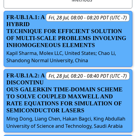
FR-UB.1A.1: A
Fri, 28 Jul, 08:00 - 08:20 PDT (UTC -7)
HYBRID
TECHNIQUE FOR EFFICIENT SOLUTION
OF MULTI-SCALE PROBLEMS INVOLVING
INHOMOGENEOUS ELEMENTS
Kapil Sharma, Molex LLC, United States; Chao Li,
Shandong Normal University, China
FR-UB.1A.2: A
Fri, 28 Jul, 08:20 - 08:40 PDT (UTC -7)
DISCONTINU
OUS GALERKIN TIME-DOMAIN SCHEME
TO SOLVE COUPLED MAXWELL AND
RATE EQUATIONS FOR SIMULATION OF
SEMICONDUCTOR LASERS
Ming Dong, Liang Chen, Hakan Bagci, King Abdullah
University of Science and Technology, Saudi Arabia