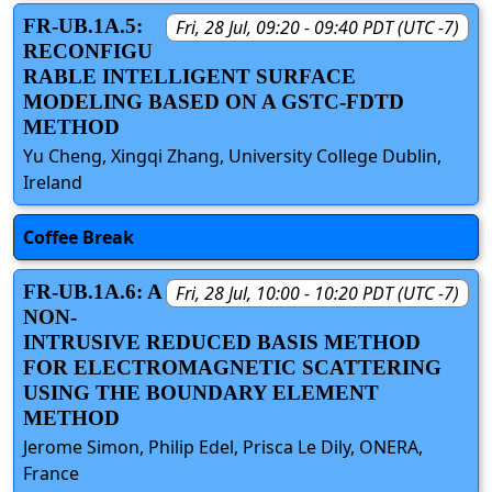
FR-UB.1A.5:
Fri, 28 Jul, 09:20 - 09:40 PDT (UTC -7)
RECONFIGU
RABLE INTELLIGENT SURFACE
MODELING BASED ON A GSTC-FDTD
METHOD
Yu Cheng, Xingqi Zhang, University College Dublin,
Ireland
Coffee Break
FR-UB.1A.6: A
Fri, 28 Jul, 10:00 - 10:20 PDT (UTC -7)
NON-
INTRUSIVE REDUCED BASIS METHOD
FOR ELECTROMAGNETIC SCATTERING
USING THE BOUNDARY ELEMENT
METHOD
Jerome Simon, Philip Edel, Prisca Le Dily, ONERA,
France