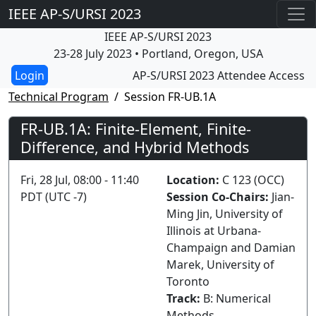
IEEE AP-S/URSI 2023
IEEE AP-S/URSI 2023
23-28 July 2023 • Portland, Oregon, USA
AP-S/URSI 2023 Attendee Access
Technical Program
Session FR-UB.1A
FR-UB.1A: Finite-Element, Finite-
Difference, and Hybrid Methods
Fri, 28 Jul, 08:00 - 11:40
Location:
C 123 (OCC)
PDT (UTC -7)
Session Co-Chairs:
Jian-
Ming Jin, University of
Illinois at Urbana-
Champaign and Damian
Marek, University of
Toronto
Track:
B: Numerical
Methods