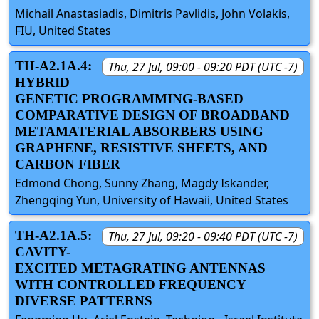
Michail Anastasiadis, Dimitris Pavlidis, John Volakis,
FIU, United States
TH-A2.1A.4:
Thu, 27 Jul, 09:00 - 09:20 PDT (UTC -7)
HYBRID
GENETIC PROGRAMMING-BASED
COMPARATIVE DESIGN OF BROADBAND
METAMATERIAL ABSORBERS USING
GRAPHENE, RESISTIVE SHEETS, AND
CARBON FIBER
Edmond Chong, Sunny Zhang, Magdy Iskander,
Zhengqing Yun, University of Hawaii, United States
TH-A2.1A.5:
Thu, 27 Jul, 09:20 - 09:40 PDT (UTC -7)
CAVITY-
EXCITED METAGRATING ANTENNAS
WITH CONTROLLED FREQUENCY
DIVERSE PATTERNS