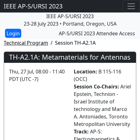
IEEE AP-S/URSI 2023
IEEE AP-S/URSI 2023
23-28 July 2023 • Portland, Oregon, USA
AP-S/URSI 2023 Attendee Access
Technical Program
Session TH-A2.1A
TH-A2.1A: Metamaterials for Antennas
Thu, 27 Jul, 08:00 - 11:40
Location:
B 115-116
PDT (UTC -7)
(OCC)
Session Co-Chairs:
Ariel
Epstein, Technion -
Israel Institute of
technology and Marco
A. Antoniades, Toronto
Metropolitan University
Track:
AP-S:
Electromagnetics &