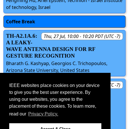
Fengming Hu, Ariel Epstein, Technion - Israel Institute
of technology, Israel
Coffee Break
TH-A2.1A.6:
Thu, 27 Jul, 10:00 - 10:20 PDT (UTC -7)
A LEAKY-
WAVE ANTENNA DESIGN FOR RF
GESTURE RECOGNITION
Bharath G. Kashyap, Georgios C. Trichopoulos,
Arizona State University, United States
TH-A2.1A.7:
Thu, 27 Jul, 10:20 - 10:40 PDT (UTC -7)
IEEE websites place cookies on your device
KU-BAND
to give you the best user experience. By
METAL-ONLY FLAT METASURFACE
using our websites, you agree to the
RADAR ANTENNA FOR SMALL
placement of these cookies. To learn more,
PLATFORMS
read our
Privacy Policy.
Gaurangi Gupta, Adrian Tang, Nacer Chahat, Jet
Propulsion Laboratory, United States
Accept & Close