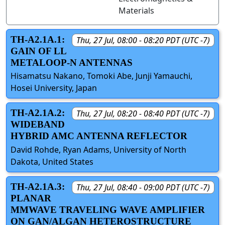
Materials
TH-A2.1A.1:
Thu, 27 Jul, 08:00 - 08:20 PDT (UTC -7)
GAIN OF LL
METALOOP-N ANTENNAS
Hisamatsu Nakano, Tomoki Abe, Junji Yamauchi,
Hosei University, Japan
TH-A2.1A.2:
Thu, 27 Jul, 08:20 - 08:40 PDT (UTC -7)
WIDEBAND
HYBRID AMC ANTENNA REFLECTOR
David Rohde, Ryan Adams, University of North
Dakota, United States
TH-A2.1A.3:
Thu, 27 Jul, 08:40 - 09:00 PDT (UTC -7)
PLANAR
MMWAVE TRAVELING WAVE AMPLIFIER
ON GAN/ALGAN HETEROSTRUCTURE