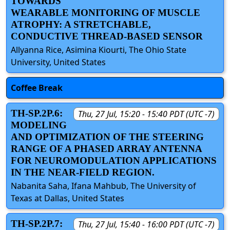
TOWARDS
WEARABLE MONITORING OF MUSCLE
ATROPHY: A STRETCHABLE,
CONDUCTIVE THREAD-BASED SENSOR
Allyanna Rice, Asimina Kiourti, The Ohio State
University, United States
Coffee Break
TH-SP.2P.6:
Thu, 27 Jul, 15:20 - 15:40 PDT (UTC -7)
MODELING
AND OPTIMIZATION OF THE STEERING
RANGE OF A PHASED ARRAY ANTENNA
FOR NEUROMODULATION APPLICATIONS
IN THE NEAR-FIELD REGION.
Nabanita Saha, Ifana Mahbub, The University of
Texas at Dallas, United States
TH-SP.2P.7:
Thu, 27 Jul, 15:40 - 16:00 PDT (UTC -7)