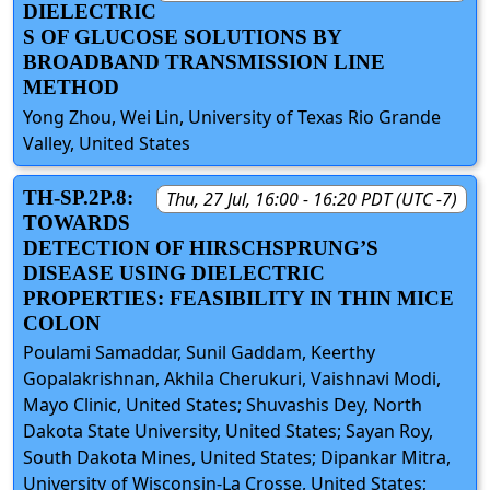
DIELECTRIC
S OF GLUCOSE SOLUTIONS BY
BROADBAND TRANSMISSION LINE
METHOD
Yong Zhou, Wei Lin, University of Texas Rio Grande
Valley, United States
TH-SP.2P.8:
Thu, 27 Jul, 16:00 - 16:20 PDT (UTC -7)
TOWARDS
DETECTION OF HIRSCHSPRUNG’S
DISEASE USING DIELECTRIC
PROPERTIES: FEASIBILITY IN THIN MICE
COLON
Poulami Samaddar, Sunil Gaddam, Keerthy
Gopalakrishnan, Akhila Cherukuri, Vaishnavi Modi,
Mayo Clinic, United States; Shuvashis Dey, North
Dakota State University, United States; Sayan Roy,
South Dakota Mines, United States; Dipankar Mitra,
University of Wisconsin-La Crosse, United States;