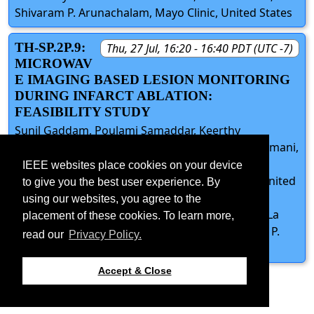
Shivaram P. Arunachalam, Mayo Clinic, United States
TH-SP.2P.9:
Thu, 27 Jul, 16:20 - 16:40 PDT (UTC -7)
MICROWAV
E IMAGING BASED LESION MONITORING
DURING INFARCT ABLATION:
FEASIBILITY STUDY
Sunil Gaddam, Poulami Samaddar, Keerthy
Gopalakrishnan, Keirthana Aedma, Devanshi Damani,
Suganti Shivaram, Mayo Clinic, United States;
IEEE websites place cookies on your device
Shuvashis Dey, North Dakota State University, United
to give you the best user experience. By
States; Sayan Roy, South Dakota Mines, United
using our websites, you agree to the
States; Dipankar Mitra, University of Wisconsin-La
placement of these cookies. To learn more,
Crosse, United States; Shivaram P. Arunachalam P.
read our
Privacy Policy.
Arunachalam, Mayo Clinic, United States
Accept & Close