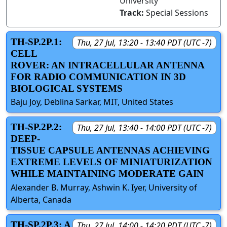
University
Track:
Special Sessions
TH-SP.2P.1:
Thu, 27 Jul, 13:20 - 13:40 PDT (UTC -7)
CELL
ROVER: AN INTRACELLULAR ANTENNA
FOR RADIO COMMUNICATION IN 3D
BIOLOGICAL SYSTEMS
Baju Joy, Deblina Sarkar, MIT, United States
TH-SP.2P.2:
Thu, 27 Jul, 13:40 - 14:00 PDT (UTC -7)
DEEP-
TISSUE CAPSULE ANTENNAS ACHIEVING
EXTREME LEVELS OF MINIATURIZATION
WHILE MAINTAINING MODERATE GAIN
Alexander B. Murray, Ashwin K. Iyer, University of
Alberta, Canada
TH-SP.2P.3: A
Thu, 27 Jul, 14:00 - 14:20 PDT (UTC -7)