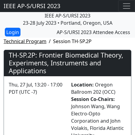
IEEE AP-S/URSI 2023
IEEE AP-S/URSI 2023
23-28 July 2023 • Portland, Oregon, USA
AP-S/URSI 2023 Attendee Access
Technical Program
Session TH-SP.2P
TH-SP.2P: Frontier Biomedical Theory,
Experiments, Instruments and
Applications
Thu, 27 Jul, 13:20 - 17:00
Location:
Oregon
PDT (UTC -7)
Ballroom 202 (OCC)
Session Co-Chairs:
Johnson Wang, Wang
Electro-Opto
Corporation and John
Volakis, Florida Atlantic