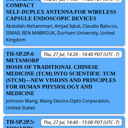
COMPACT
SELF-DUPLEX ANTENNA FOR WIRELESS
CAPSULE ENDOSCOPIC DEVICES
Abdullah Alshammari, Amjad Iqbal, Claudio Balocco,
ISMAIL BEN MABROUK, Durham University, United
Kingdom
TH-SP.2P.4:
Thu, 27 Jul, 14:20 - 14:40 PDT (UTC -7)
METAMORP
HOSIS OF TRADITIONAL CHINESE
MEDICINE (TCM) INTO SCIENTIFIC TCM
(STCM)—NEW VISIONS AND PRINCIPLES
FOR HUMAN PHYSIOLOGY AND
MEDICINE
Johnson Wang, Wang Electro-Opto Corporation,
United States
TH-SP.2P.5:
Thu, 27 Jul, 14:40 - 15:00 PDT (UTC -7)