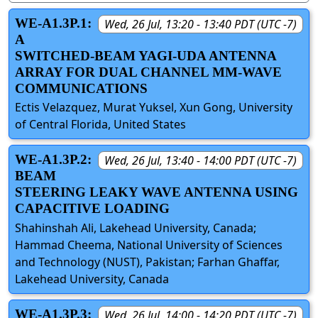
WE-A1.3P.1:
Wed, 26 Jul, 13:20 - 13:40 PDT (UTC -7)
A
SWITCHED-BEAM YAGI-UDA ANTENNA
ARRAY FOR DUAL CHANNEL MM-WAVE
COMMUNICATIONS
Ectis Velazquez, Murat Yuksel, Xun Gong, University
of Central Florida, United States
WE-A1.3P.2:
Wed, 26 Jul, 13:40 - 14:00 PDT (UTC -7)
BEAM
STEERING LEAKY WAVE ANTENNA USING
CAPACITIVE LOADING
Shahinshah Ali, Lakehead University, Canada;
Hammad Cheema, National University of Sciences
and Technology (NUST), Pakistan; Farhan Ghaffar,
Lakehead University, Canada
WE-A1.3P.3:
Wed, 26 Jul, 14:00 - 14:20 PDT (UTC -7)