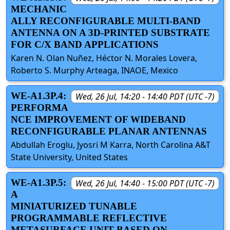
MECHANIC
ALLY RECONFIGURABLE MULTI-BAND
ANTENNA ON A 3D-PRINTED SUBSTRATE
FOR C/X BAND APPLICATIONS
Karen N. Olan Nuñez, Héctor N. Morales Lovera,
Roberto S. Murphy Arteaga, INAOE, Mexico
WE-A1.3P.4:
Wed, 26 Jul, 14:20 - 14:40 PDT (UTC -7)
PERFORMA
NCE IMPROVEMENT OF WIDEBAND
RECONFIGURABLE PLANAR ANTENNAS
Abdullah Eroglu, Jyosri M Karra, North Carolina A&T
State University, United States
WE-A1.3P.5:
Wed, 26 Jul, 14:40 - 15:00 PDT (UTC -7)
A
MINIATURIZED TUNABLE
PROGRAMMABLE REFLECTIVE
METASURFACE UNIT BASED ON