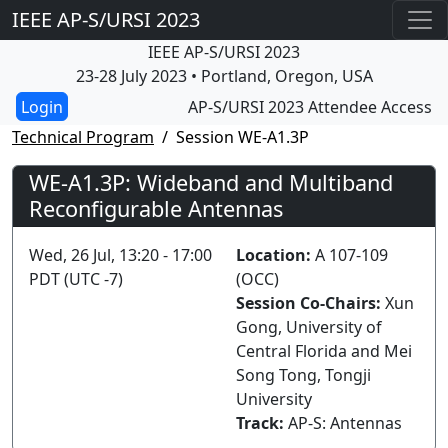
IEEE AP-S/URSI 2023
IEEE AP-S/URSI 2023
23-28 July 2023 • Portland, Oregon, USA
AP-S/URSI 2023 Attendee Access
Technical Program
Session WE-A1.3P
WE-A1.3P: Wideband and Multiband
Reconfigurable Antennas
Wed, 26 Jul, 13:20 - 17:00
Location:
A 107-109
PDT (UTC -7)
(OCC)
Session Co-Chairs:
Xun
Gong, University of
Central Florida and Mei
Song Tong, Tongji
University
Track:
AP-S: Antennas