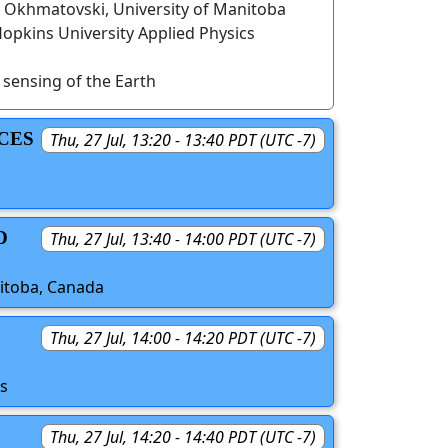
r Okhmatovski, University of Manitoba
opkins University Applied Physics
sensing of the Earth
CES
Thu, 27 Jul, 13:20 - 13:40 PDT (UTC -7)
D
Thu, 27 Jul, 13:40 - 14:00 PDT (UTC -7)
nitoba, Canada
Thu, 27 Jul, 14:00 - 14:20 PDT (UTC -7)
es
Thu, 27 Jul, 14:20 - 14:40 PDT (UTC -7)