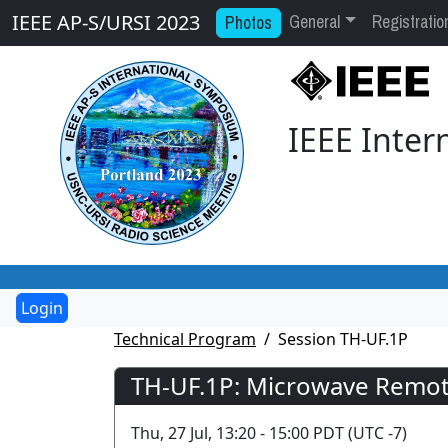
General
Registratio
Photos
IEEE AP-S/URSI 2023
IEEE Inte
Technical Program
Session TH-UF.1P
TH-UF.1P: Microwave Remote
Thu, 27 Jul, 13:20 - 15:00 PDT (UTC -7)