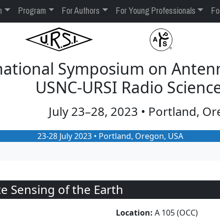
n
Program
For Authors
For Young Professionals
Fo
rnational Symposium on Anten
USNC-URSI Radio Scienc
July 23–28, 2023 • Portland, O
23-28 July 2023 • Portland, Oregon, USA
 Sensing of the Earth
Location:
A 105 (OCC)