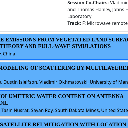
Session Co-Chairs:
Vladimi
and Thomas Hanley, Johns H
Laboratory
Track:
F: Microwave remote 
AVE EMISSIONS FROM VEGETATED LAND SURFA
 THEORY AND FULL-WAVE SIMULATIONS
y, China
 MODELING OF SCATTERING BY MULTILAYERE
, Dustin Isleifson, Vladimir Okhmatovski, University of Ma
OF VOLUMETRIC WATER CONTENT ON ANTENNA
OIL
 Tasin Nusrat, Sayan Roy, South Dakota Mines, United Stat
ED SATELLITE RFI MITIGATION WITH LOCATION