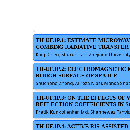
TH-UF.1P.1: ESTIMATE MICROW
COMBING RADIATIVE TRANSFER
Kaiqi Chen, Shurun Tan, Zhejiang Universit
TH-UF.1P.2: ELECTROMAGNETIC
ROUGH SURFACE OF SEA ICE
Shucheng Zheng, Alireza Niazi, Mahsa Shab
TH-UF.1P.3: ON THE EFFECTS 
REFLECTION COEFFICIENTS IN S
Pratik Kunkolienker, Md. Shahnewaz Tanvir,
TH-UF.1P.4: ACTIVE RIS-ASSIST