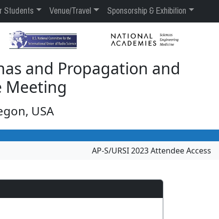
r Students
Venue/Travel
Sponsorship & Exhibition
nas and Propagation and
e Meeting
regon, USA
AP-S/URSI 2023 Attendee Access