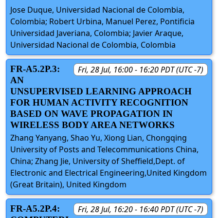
Jose Duque, Universidad Nacional de Colombia,
Colombia; Robert Urbina, Manuel Perez, Pontificia
Universidad Javeriana, Colombia; Javier Araque,
Universidad Nacional de Colombia, Colombia
FR-A5.2P.3:
Fri, 28 Jul, 16:00 - 16:20 PDT (UTC -7)
AN
UNSUPERVISED LEARNING APPROACH
FOR HUMAN ACTIVITY RECOGNITION
BASED ON WAVE PROPAGATION IN
WIRELESS BODY AREA NETWORKS
Zhang Yanyang, Shao Yu, Xiong Lian, Chongqing
University of Posts and Telecommunications China,
China; Zhang Jie, University of Sheffield,Dept. of
Electronic and Electrical Engineering,United Kingdom
(Great Britain), United Kingdom
FR-A5.2P.4:
Fri, 28 Jul, 16:20 - 16:40 PDT (UTC -7)