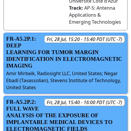
Université Côte d'Azur
Track:
AP-S: Antenna
Applications &
Emerging Technologies
FR-A5.2P.1:
Fri, 28 Jul, 15:20 - 15:40 PDT (UTC -7)
DEEP
LEARNING FOR TUMOR MARGIN
IDENTIFICATION IN ELECTROMAGNETIC
IMAGING
Amir Mirbeik, Radiosight LLC, United States; Negar
Ebadi (Tavassolian), Stevens Institute of Technology,
United States
FR-A5.2P.2:
Fri, 28 Jul, 15:40 - 16:00 PDT (UTC -7)
FULL WAVE
ANALYSIS OF THE EXPOSURE OF
IMPLANTABLE MEDICAL DEVICES TO
ELECTROMAGNETIC FIELDS