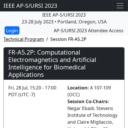
IEEE AP-S/URSI 2023
IEEE AP-S/URSI 2023
23-28 July 2023 • Portland, Oregon, USA
AP-S/URSI 2023 Attendee Access
Technical Program
Session FR-A5.2P
FR-A5.2P: Computational
Electromagnetics and Artificial
Intelligence for Biomedical
Applications
Fri, 28 Jul, 15:20 - 17:00
Location:
A 107-109
PDT (UTC -7)
(OCC)
Session Co-Chairs:
Negar Ebadi, Stevens
Institute of Technology
and Claire Migliaccio,