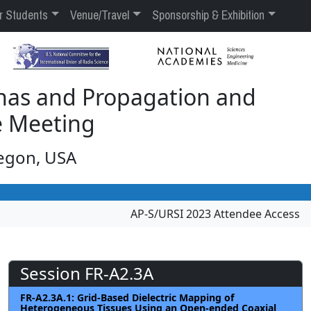
r Students
Venue/Travel
Sponsorship & Exhibition
nas and Propagation and
e Meeting
regon, USA
AP-S/URSI 2023 Attendee Access
Session FR-A2.3A
FR-A2.3A.1: Grid-Based Dielectric Mapping of
Heterogeneous Tissues Using an Open-ended Coaxial