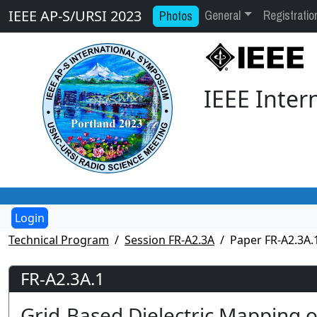
General
Registratio
Photos
IEEE AP-S/URSI 2023
IEEE Inte
Technical Program
Session FR-A2.3A
Paper FR-A2.3A.
FR-A2.3A.1
Grid-Based Dielectric Mapping 