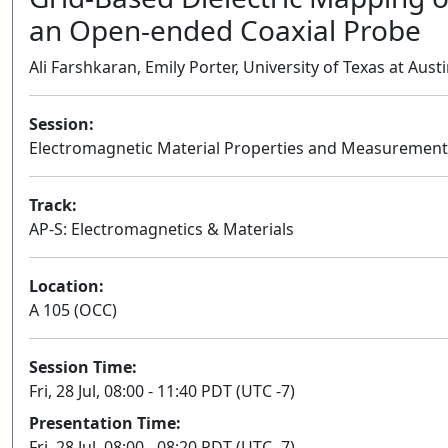
an Open-ended Coaxial Probe
Ali Farshkaran, Emily Porter, University of Texas at Aust
Session:
Electromagnetic Material Properties and Measurement
Track:
AP-S: Electromagnetics & Materials
Location:
A 105 (OCC)
Session Time:
Fri, 28 Jul, 08:00 - 11:40 PDT (UTC -7)
Presentation Time:
Fri, 28 Jul, 08:00 - 08:20 PDT (UTC -7)