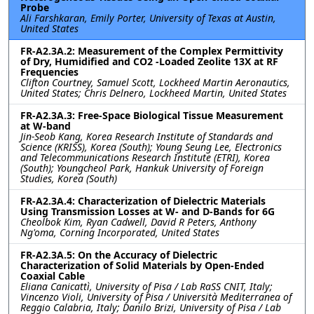
Probe
Ali Farshkaran, Emily Porter, University of Texas at Austin,
United States
FR-A2.3A.2: Measurement of the Complex Permittivity
of Dry, Humidified and CO2 -Loaded Zeolite 13X at RF
Frequencies
Clifton Courtney, Samuel Scott, Lockheed Martin Aeronautics,
United States; Chris Delnero, Lockheed Martin, United States
FR-A2.3A.3: Free-Space Biological Tissue Measurement
at W-band
Jin-Seob Kang, Korea Research Institute of Standards and
Science (KRISS), Korea (South); Young Seung Lee, Electronics
and Telecommunications Research Institute (ETRI), Korea
(South); Youngcheol Park, Hankuk University of Foreign
Studies, Korea (South)
FR-A2.3A.4: Characterization of Dielectric Materials
Using Transmission Losses at W- and D-Bands for 6G
Cheolbok Kim, Ryan Cadwell, David R Peters, Anthony
Ng'oma, Corning Incorporated, United States
FR-A2.3A.5: On the Accuracy of Dielectric
Characterization of Solid Materials by Open-Ended
Coaxial Cable
Eliana Canicattì, University of Pisa / Lab RaSS CNIT, Italy;
Vincenzo Violi, University of Pisa / Università Mediterranea of
Reggio Calabria, Italy; Danilo Brizi, University of Pisa / Lab