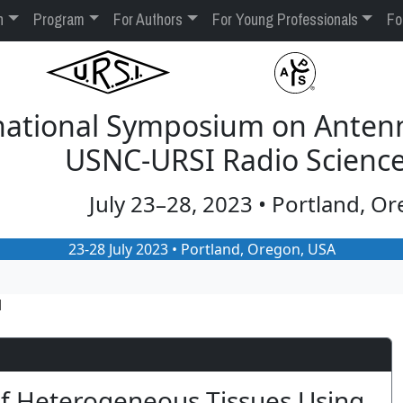
n
Program
For Authors
For Young Professionals
Fo
rnational Symposium on Anten
USNC-URSI Radio Scienc
July 23–28, 2023 • Portland, O
23-28 July 2023 • Portland, Oregon, USA
1
of Heterogeneous Tissues Using