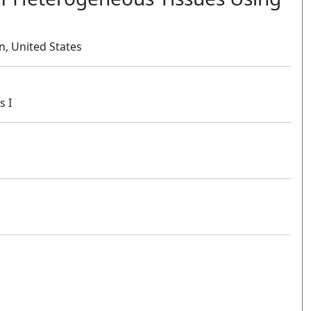
in, United States
s I