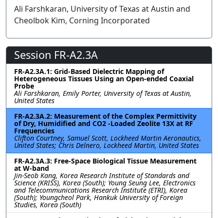
Ali Farshkaran, University of Texas at Austin and
Cheolbok Kim, Corning Incorporated
Session FR-A2.3A
FR-A2.3A.1: Grid-Based Dielectric Mapping of
Heterogeneous Tissues Using an Open-ended Coaxial
Probe
Ali Farshkaran, Emily Porter, University of Texas at Austin,
United States
FR-A2.3A.2: Measurement of the Complex Permittivity
of Dry, Humidified and CO2 -Loaded Zeolite 13X at RF
Frequencies
Clifton Courtney, Samuel Scott, Lockheed Martin Aeronautics,
United States; Chris Delnero, Lockheed Martin, United States
FR-A2.3A.3: Free-Space Biological Tissue Measurement
at W-band
Jin-Seob Kang, Korea Research Institute of Standards and
Science (KRISS), Korea (South); Young Seung Lee, Electronics
and Telecommunications Research Institute (ETRI), Korea
(South); Youngcheol Park, Hankuk University of Foreign
Studies, Korea (South)