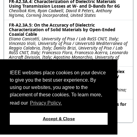
FR-A2.3A.4: Characterization of Dielectric Materials
Using Transmission Losses at W- and D-Bands for 6G
Cheolbok Kim, Ryan Cadwell, David R Peters, Anthony
Ng'oma, Corning Incorporated, United States
FR-A2.3A.5: On the Accuracy of Dielectric
Characterization of Solid Materials by Open-Ended
Coaxial Cable
Eliana Canicattì, University of Pisa / Lab RaSS CNIT, Italy;
Vincenzo Violi, University of Pisa / Università Mediterranea of
Reggio Calabria, Italy; Danilo Brizi, University of Pisa / Lab
RaSS CNIT, Italy; Francesco Flora, Francesco Acerra, Leonardo
Aircraft Division, Italy; Agostino Monorchio, University of
Pisa/ Lab RaSS CNIT, Italy
FR-A2.3A.6: An Accurate Retrieval Method for Complex
IEEE websites place cookies on your device
Electrical Parameters of Materials Based on Partially
to give you the best user experience. By
Filled Waveguide
Bo O. Zhu, Nanjing University, China; Xiao Yu Li, Tongji
using our websites, you agree to the
University, China; Yun Jing Zhang, Soochow University, China;
Mei Song Tong, Tongji University, China
placement of these cookies. To learn more,
read our
Privacy Policy.
FR-A2.3A.7: Theoretical Model of Dielectric Materials for
Forensic Science in terms of Frequency
Ozlem SIMSEK, Osman CEREZCI, S. Selim SEKER, Uskudar
University, Turkey
Accept & Close