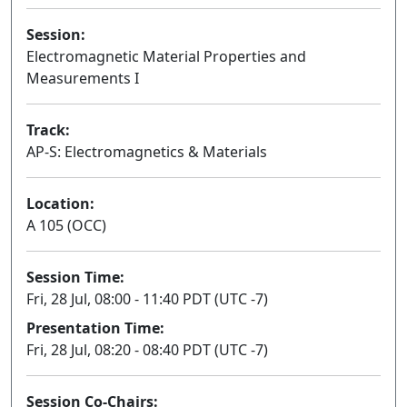
Session:
Electromagnetic Material Properties and
Measurements I
Track:
AP-S: Electromagnetics & Materials
Location:
A 105 (OCC)
Session Time:
Fri, 28 Jul, 08:00 - 11:40 PDT (UTC -7)
Presentation Time:
Fri, 28 Jul, 08:20 - 08:40 PDT (UTC -7)
Session Co-Chairs: