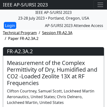
IEEE AP-S/URSI 2023
IEEE AP-S/URSI 2023
23-28 July 2023 • Portland, Oregon, USA
AP-S/URSI 2023 Attendee Access
Technical Program
Session FR-A2.3A
Paper FR-A2.3A.2
FR-A2.3A.2
Measurement of the Complex
Permittivity of Dry, Humidified and
CO2 -Loaded Zeolite 13X at RF
Frequencies
Clifton Courtney, Samuel Scott, Lockheed Martin
Aeronautics, United States; Chris Delnero,
Lockheed Martin, United States