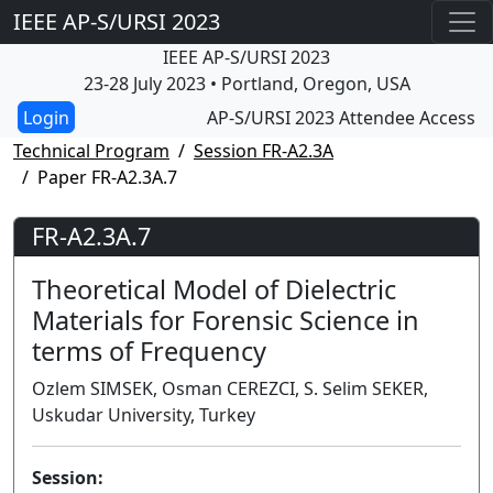
IEEE AP-S/URSI 2023
IEEE AP-S/URSI 2023
23-28 July 2023 • Portland, Oregon, USA
AP-S/URSI 2023 Attendee Access
Technical Program
Session FR-A2.3A
Paper FR-A2.3A.7
FR-A2.3A.7
Theoretical Model of Dielectric
Materials for Forensic Science in
terms of Frequency
Ozlem SIMSEK, Osman CEREZCI, S. Selim SEKER,
Uskudar University, Turkey
Session: