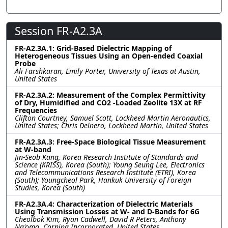
Session FR-A2.3A
FR-A2.3A.1: Grid-Based Dielectric Mapping of
Heterogeneous Tissues Using an Open-ended Coaxial
Probe
Ali Farshkaran, Emily Porter, University of Texas at Austin,
United States
FR-A2.3A.2: Measurement of the Complex Permittivity
of Dry, Humidified and CO2 -Loaded Zeolite 13X at RF
Frequencies
Clifton Courtney, Samuel Scott, Lockheed Martin Aeronautics,
United States; Chris Delnero, Lockheed Martin, United States
FR-A2.3A.3: Free-Space Biological Tissue Measurement
at W-band
Jin-Seob Kang, Korea Research Institute of Standards and
Science (KRISS), Korea (South); Young Seung Lee, Electronics
and Telecommunications Research Institute (ETRI), Korea
(South); Youngcheol Park, Hankuk University of Foreign
Studies, Korea (South)
FR-A2.3A.4: Characterization of Dielectric Materials
Using Transmission Losses at W- and D-Bands for 6G
Cheolbok Kim, Ryan Cadwell, David R Peters, Anthony
Ng'oma, Corning Incorporated, United States