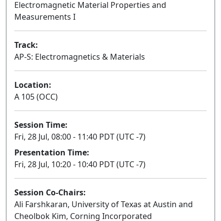
Electromagnetic Material Properties and
Measurements I
Track:
AP-S: Electromagnetics & Materials
Location:
A 105 (OCC)
Session Time:
Fri, 28 Jul, 08:00 - 11:40 PDT (UTC -7)
Presentation Time:
Fri, 28 Jul, 10:20 - 10:40 PDT (UTC -7)
Session Co-Chairs:
Ali Farshkaran, University of Texas at Austin and
Cheolbok Kim, Corning Incorporated