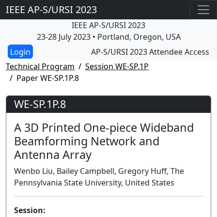
IEEE AP-S/URSI 2023
IEEE AP-S/URSI 2023
23-28 July 2023 • Portland, Oregon, USA
AP-S/URSI 2023 Attendee Access
Technical Program
Session WE-SP.1P
Paper WE-SP.1P.8
WE-SP.1P.8
A 3D Printed One-piece Wideband
Beamforming Network and
Antenna Array
Wenbo Liu, Bailey Campbell, Gregory Huff, The
Pennsylvania State University, United States
Session: