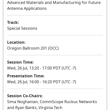
Advanced Materials and Manufacturing for Future
Antenna Applications
Track:
Special Sessions
Location:
Oregon Ballroom 201 (OCC)
Session Time:
Wed, 26 Jul, 13:20 - 17:00 PDT (UTC -7)
Presentation Time:
Wed, 26 Jul, 16:00 - 16:20 PDT (UTC -7)
Session Co-Chairs:
Sima Noghanian, CommScope Ruckus Networks
and Ryan Banks, Virginia Tech