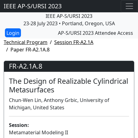
IEEE AP-S/URSI 2023
IEEE AP-S/URSI 2023
23-28 July 2023 • Portland, Oregon, USA
AP-S/URSI 2023 Attendee Access
Technical Program
Session FR-A2.1A
Paper FR-A2.1A.8
FR-A2.1A.8
The Design of Realizable Cylindrical
Metasurfaces
Chun-Wen Lin, Anthony Grbic, University of
Michigan, United States
Session:
Metamaterial Modeling II