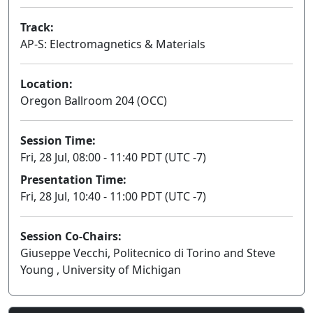
Track:
AP-S: Electromagnetics & Materials
Location:
Oregon Ballroom 204 (OCC)
Session Time:
Fri, 28 Jul, 08:00 - 11:40 PDT (UTC -7)
Presentation Time:
Fri, 28 Jul, 10:40 - 11:00 PDT (UTC -7)
Session Co-Chairs:
Giuseppe Vecchi, Politecnico di Torino and Steve
Young , University of Michigan