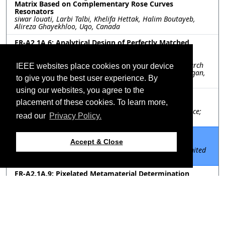
Matrix Based on Complementary Rose Curves
Resonators
siwar louati, Larbi Talbi, Khelifa Hettak, Halim Boutayeb,
Alireza Ghayekhloo, Uqo, Canada
FR-A2.1A.6: Analytical Design of Perfectly Matched
Metamaterials
Jorge Ruiz-Garcia, Shrey Thakkar, University of Michigan,
United States; Gurkan Gok, Raytheon Technologies Research
IEEE websites place cookies on your device
Center, United States; Anthony Grbic, University of Michigan,
to give you the best user experience. By
United States
using our websites, you agree to the
FR-A2.1A.7: Design of Huygens' Cells for Transmit-
placement of these cookies. To learn more,
Reflect-Arrays at 30 GHz
Alessio Berto, Francesco Foglia Manzillo, CEA - Leti, France;
read our
Privacy Policy.
Guido Valerio, Sorbonne Université, France
FR-A2.1A.8: The Design of Realizable Cylindrical
Metasurfaces
Accept & Close
Chun-Wen Lin, Anthony Grbic, University of Michigan, United
States
FR-A2.1A.9: Pixelated Metamaterial Determination
Using Genetic Algorithm and HFSS/Matlab Integration
Ryan Banks, Quang Nguyen, VA Tech, United States; Raenita
Fenner, Loyola University, United States; Amir Zaghloul, VA
Tech, United States
FR-A2.1A.10: Numerically-Synthesized Broadside-