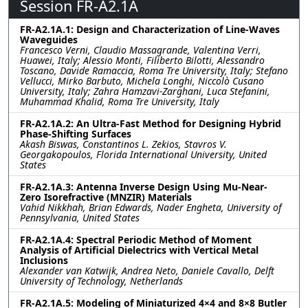
Session FR-A2.1A
FR-A2.1A.1: Design and Characterization of Line-Waves
Waveguides
Francesco Verni, Claudio Massagrande, Valentina Verri,
Huawei, Italy; Alessio Monti, Filiberto Bilotti, Alessandro
Toscano, Davide Ramaccia, Roma Tre University, Italy; Stefano
Vellucci, Mirko Barbuto, Michela Longhi, Niccolò Cusano
University, Italy; Zahra Hamzavi-Zarghani, Luca Stefanini,
Muhammad Khalid, Roma Tre University, Italy
FR-A2.1A.2: An Ultra-Fast Method for Designing Hybrid
Phase-Shifting Surfaces
Akash Biswas, Constantinos L. Zekios, Stavros V.
Georgakopoulos, Florida International University, United
States
FR-A2.1A.3: Antenna Inverse Design Using Mu-Near-
Zero Isorefractive (MNZIR) Materials
Vahid Nikkhah, Brian Edwards, Nader Engheta, University of
Pennsylvania, United States
FR-A2.1A.4: Spectral Periodic Method of Moment
Analysis of Artificial Dielectrics with Vertical Metal
Inclusions
Alexander van Katwijk, Andrea Neto, Daniele Cavallo, Delft
University of Technology, Netherlands
FR-A2.1A.5: Modeling of Miniaturized 4×4 and 8×8 Butler